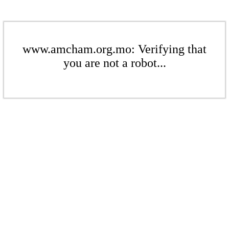
www.amcham.org.mo: Verifying that
you are not a robot...