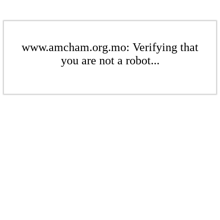
www.amcham.org.mo: Verifying that
you are not a robot...