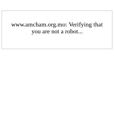
www.amcham.org.mo: Verifying that
you are not a robot...