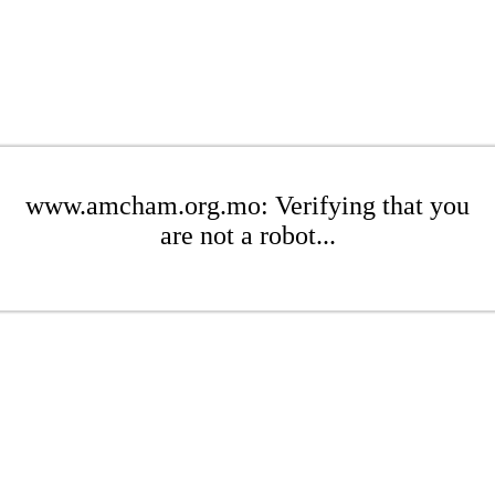
www.amcham.org.mo: Verifying that you
are not a robot...