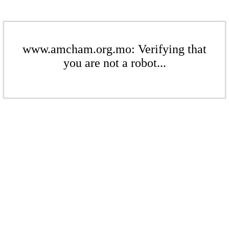
www.amcham.org.mo: Verifying that
you are not a robot...