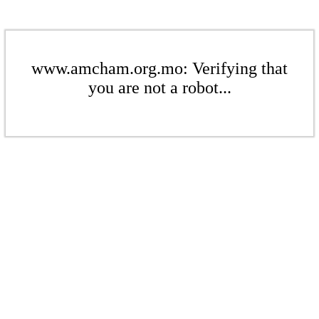
www.amcham.org.mo: Verifying that
you are not a robot...