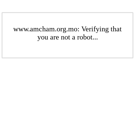
www.amcham.org.mo: Verifying that
you are not a robot...