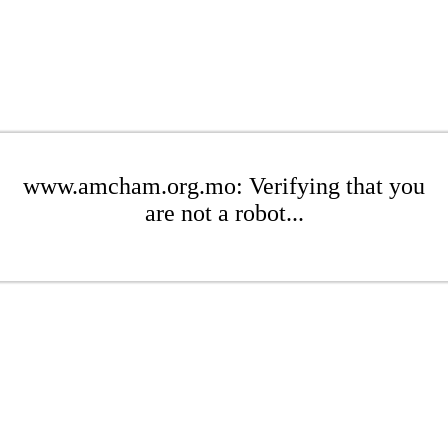
www.amcham.org.mo: Verifying that you
are not a robot...