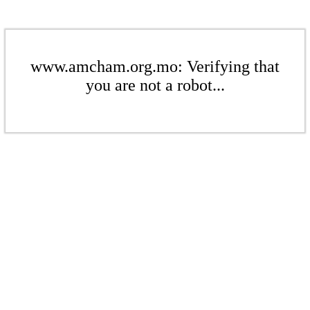
www.amcham.org.mo: Verifying that
you are not a robot...