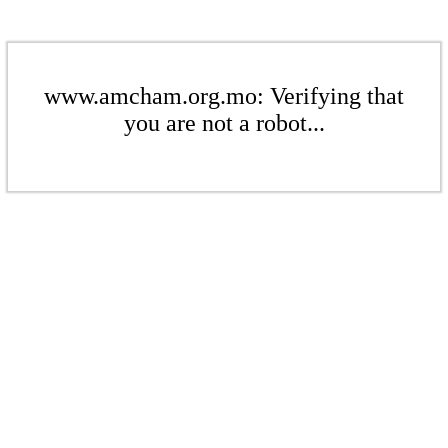
www.amcham.org.mo: Verifying that
you are not a robot...