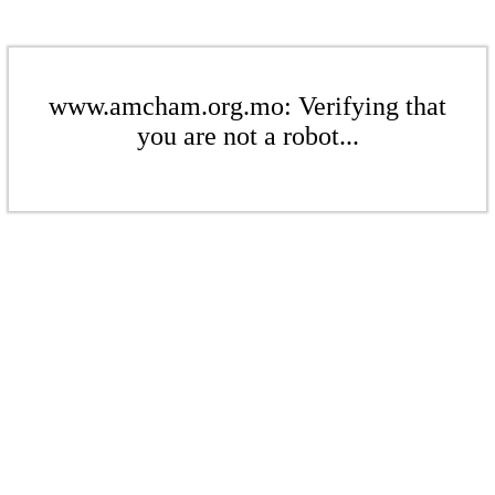
www.amcham.org.mo: Verifying that
you are not a robot...