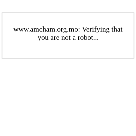
www.amcham.org.mo: Verifying that
you are not a robot...