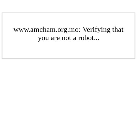
www.amcham.org.mo: Verifying that
you are not a robot...