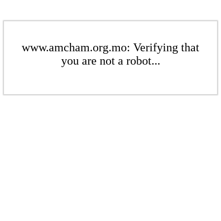
www.amcham.org.mo: Verifying that
you are not a robot...