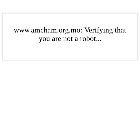
www.amcham.org.mo: Verifying that
you are not a robot...