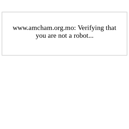
www.amcham.org.mo: Verifying that
you are not a robot...