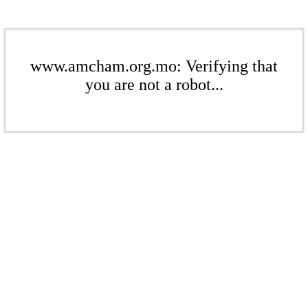
www.amcham.org.mo: Verifying that
you are not a robot...