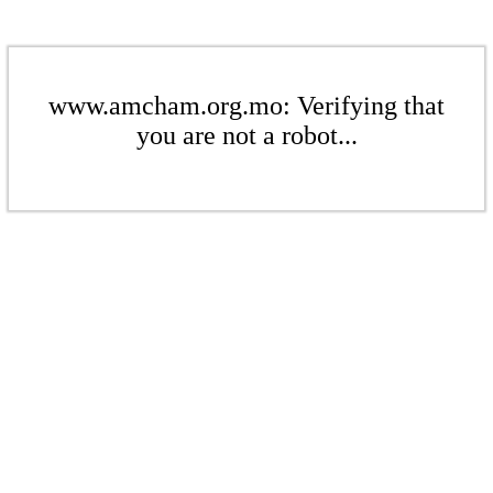
www.amcham.org.mo: Verifying that
you are not a robot...