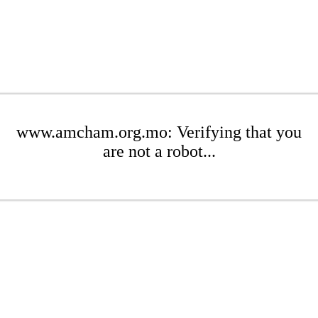
www.amcham.org.mo: Verifying that you
are not a robot...