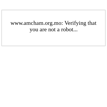
www.amcham.org.mo: Verifying that
you are not a robot...