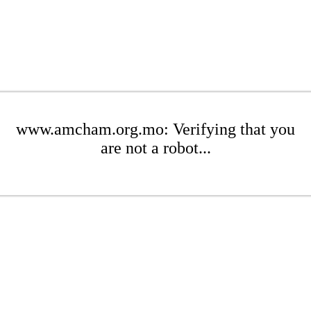
www.amcham.org.mo: Verifying that you
are not a robot...