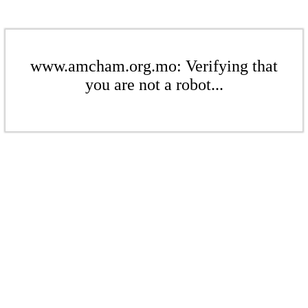
www.amcham.org.mo: Verifying that
you are not a robot...