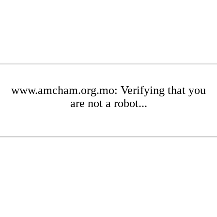
www.amcham.org.mo: Verifying that you
are not a robot...