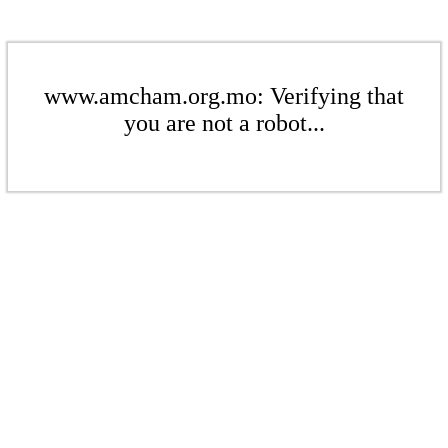
www.amcham.org.mo: Verifying that
you are not a robot...