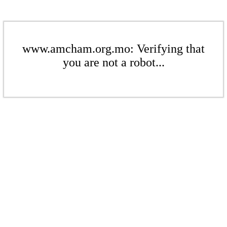
www.amcham.org.mo: Verifying that
you are not a robot...