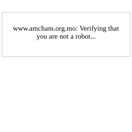
www.amcham.org.mo: Verifying that
you are not a robot...