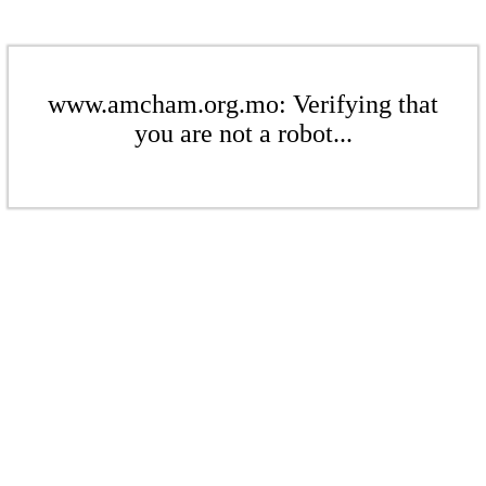
www.amcham.org.mo: Verifying that
you are not a robot...