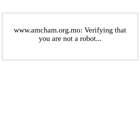
www.amcham.org.mo: Verifying that
you are not a robot...