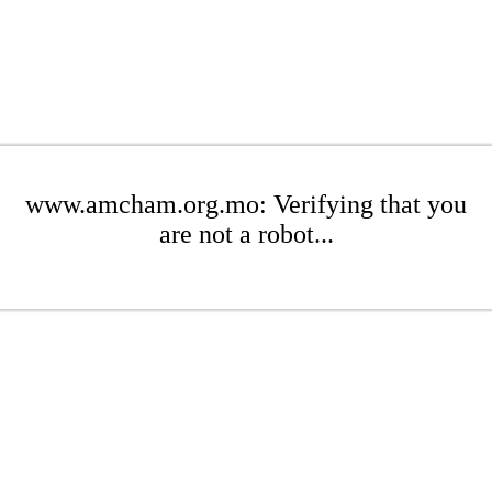
www.amcham.org.mo: Verifying that you
are not a robot...