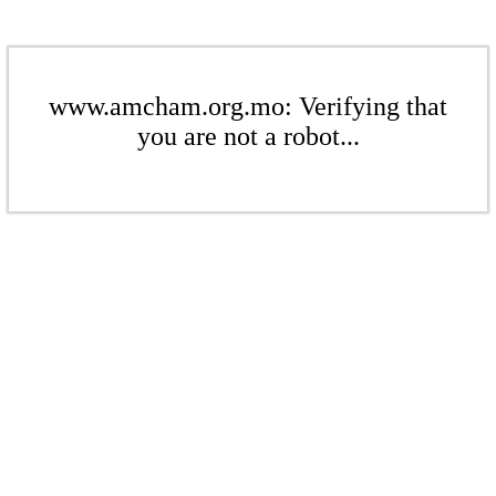
www.amcham.org.mo: Verifying that
you are not a robot...