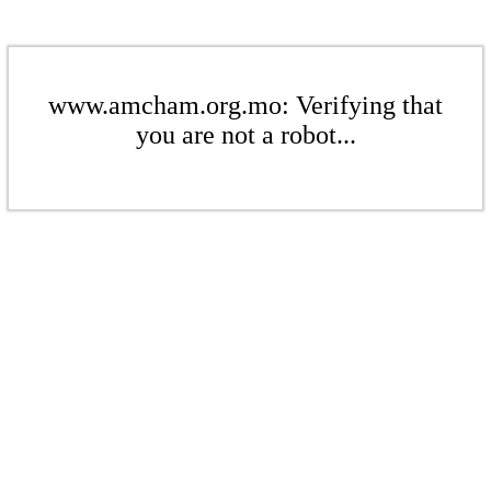
www.amcham.org.mo: Verifying that
you are not a robot...