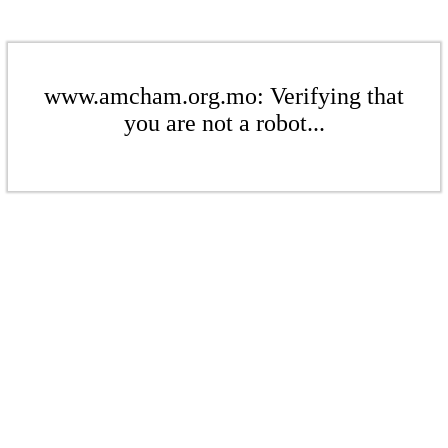
www.amcham.org.mo: Verifying that
you are not a robot...