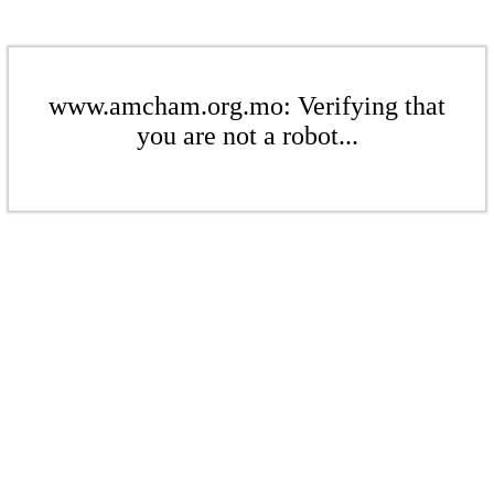
www.amcham.org.mo: Verifying that
you are not a robot...