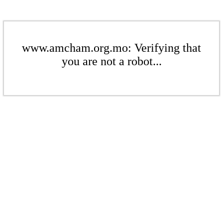
www.amcham.org.mo: Verifying that
you are not a robot...