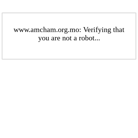
www.amcham.org.mo: Verifying that
you are not a robot...