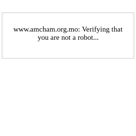
www.amcham.org.mo: Verifying that
you are not a robot...