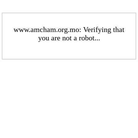
www.amcham.org.mo: Verifying that
you are not a robot...