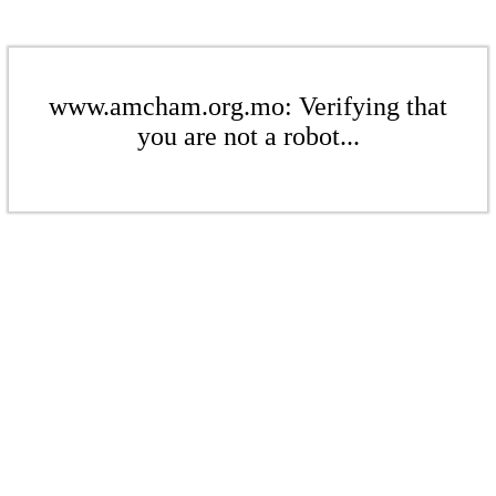
www.amcham.org.mo: Verifying that
you are not a robot...