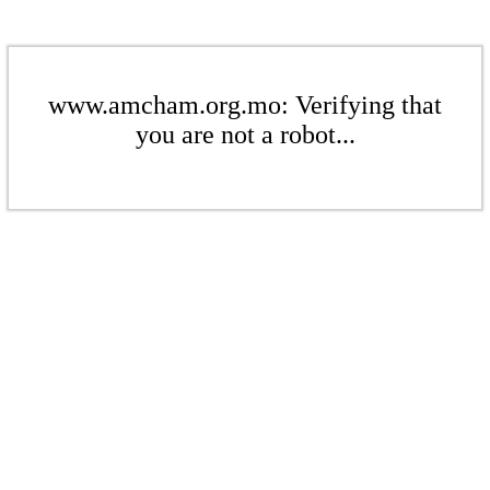
www.amcham.org.mo: Verifying that
you are not a robot...