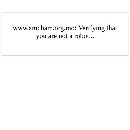
www.amcham.org.mo: Verifying that
you are not a robot...