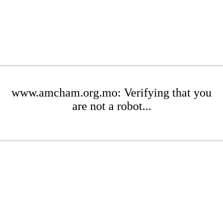
www.amcham.org.mo: Verifying that you
are not a robot...