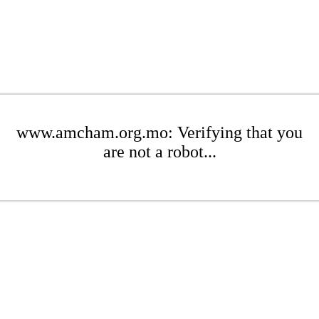
www.amcham.org.mo: Verifying that you
are not a robot...