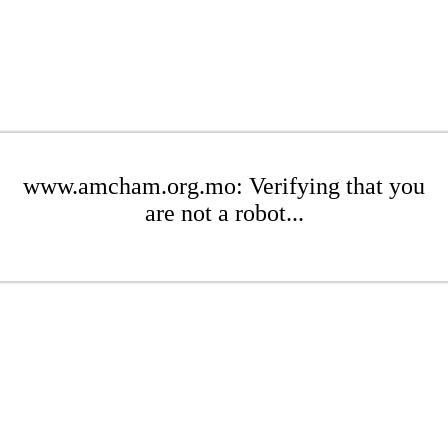
www.amcham.org.mo: Verifying that you
are not a robot...