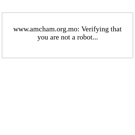
www.amcham.org.mo: Verifying that
you are not a robot...