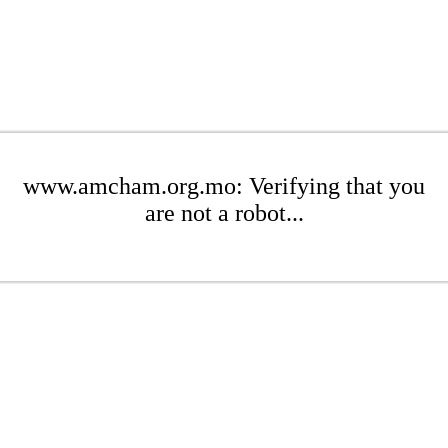
www.amcham.org.mo: Verifying that you
are not a robot...