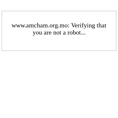
www.amcham.org.mo: Verifying that
you are not a robot...