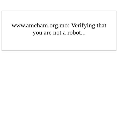
www.amcham.org.mo: Verifying that
you are not a robot...