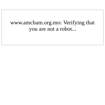
www.amcham.org.mo: Verifying that
you are not a robot...