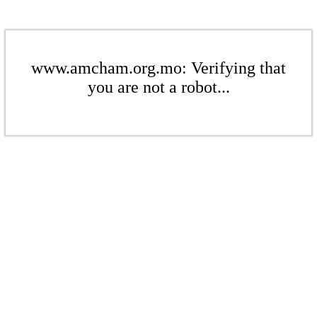
www.amcham.org.mo: Verifying that
you are not a robot...