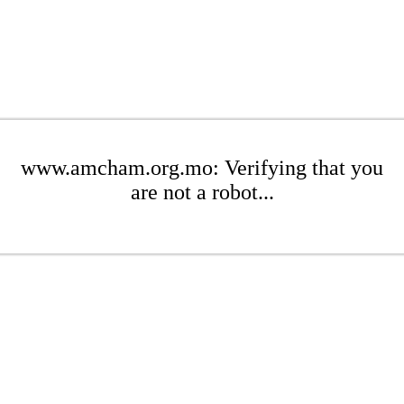
www.amcham.org.mo: Verifying that you
are not a robot...